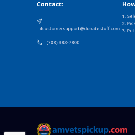
Contact:
How
Sel
Pic
ilcustomersupport@donatestuff.com
Put
(708) 388-7800