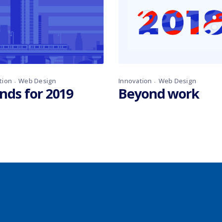
tion
Web Design
Innovation
Web Design
nds for 2019
Beyond work