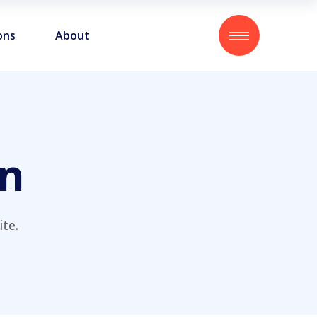
ons
About
on
te.