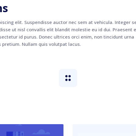
ns
iscing elit. Suspendisse auctor nec sem at vehicula. Integer s
sse ut nisl convallis elit blandit molestie eu id dui. Praesent e
ectetur id purus. Donec ultrices orci enim, non tincidunt urna
s pretium. Nullam quis volutpat lacus.