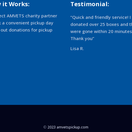
 it Works:
Testimonial:
ect AMVETS charity partner
“Quick and friendly service! I
k a convenient pickup day
donated over 25 boxes and t
 out donations for pickup
were gone within 20 minutes
Thank you”
Lisa R.
©
2023 amvetspickup.com