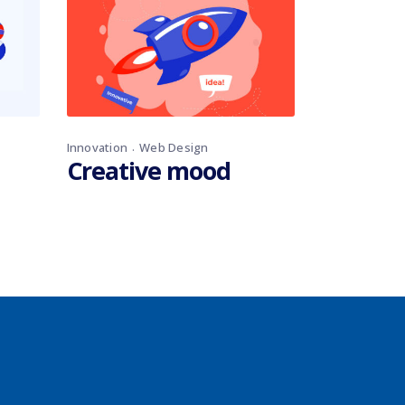
Innovation
Web Design
Creative mood