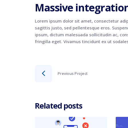
Massive integratio
Lorem ipsum dolor sit amet, consectetur adip
sagittis justo, sed pellentesque eros. Suspendi
ipsum, dictum malesuada sollicitudin ac, cons
fringilla eget. Vivamus tincidunt ex ut sodale
Previous Project
Related posts