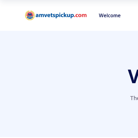
Welcome
V
Th