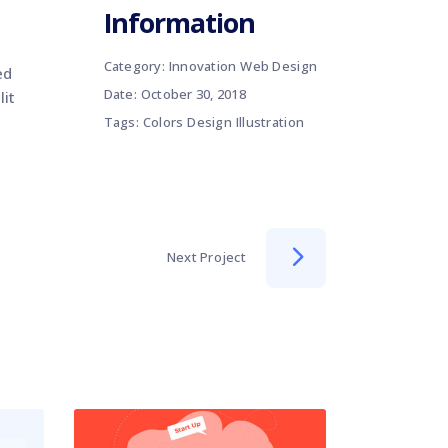
Information
Category:
Innovation
Web Design
ed
Date:
October 30, 2018
lit
Tags:
Colors
Design
Illustration
Next Project