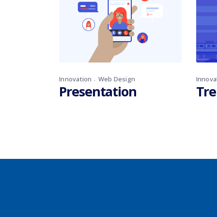
Innovation
Web Design
Innova
Presentation
Tre