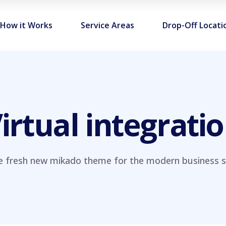
How it Works
Service Areas
Drop-Off Locati
irtual integrati
e fresh new mikado theme for the modern business si