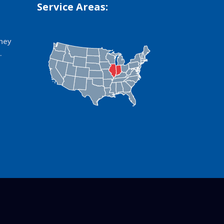
Service Areas:
hey
.