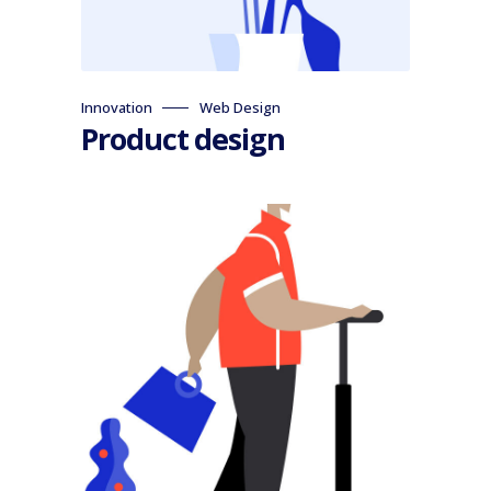
Innovation
Web Design
Product design