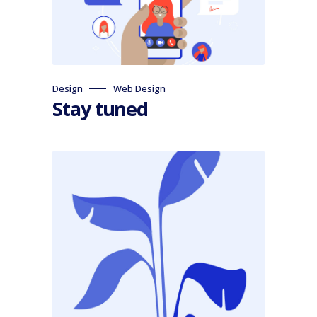
Design
Web Design
Stay tuned