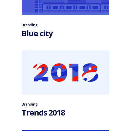
Branding
Blue city
Branding
Trends 2018