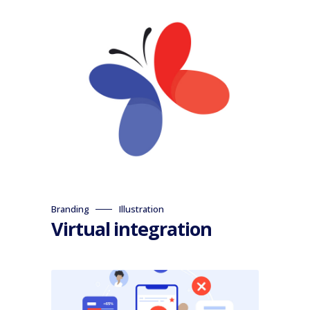
Branding
Illustration
Virtual integration