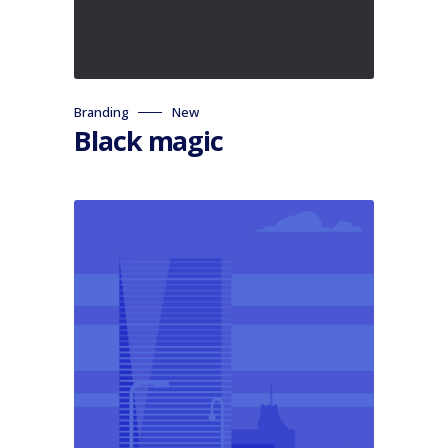
Branding
New
Black magic