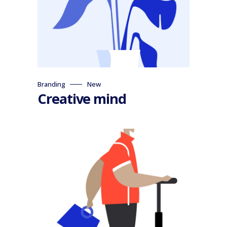
Branding
New
Creative mind