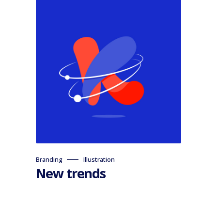
Branding
Illustration
New trends