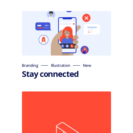
Branding
Illustration
New
Stay connected