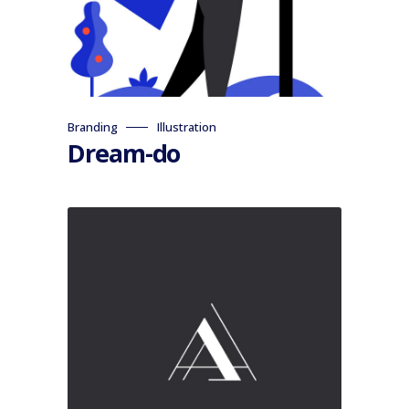
Branding
Illustration
Dream-do