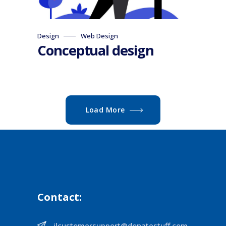
Design
Web Design
Conceptual design
Load More
Contact:
ilcustomersupport@donatestuff.com