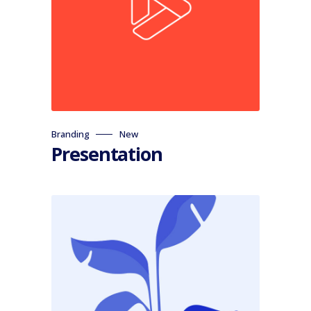
Branding
New
Presentation