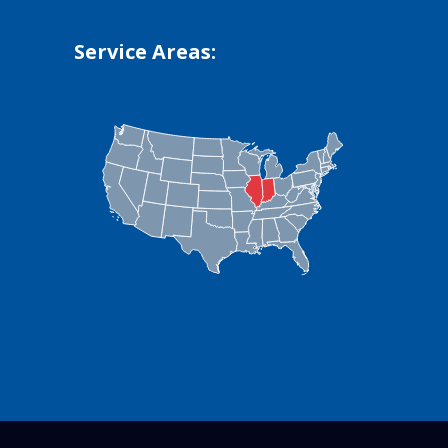
Service Areas: