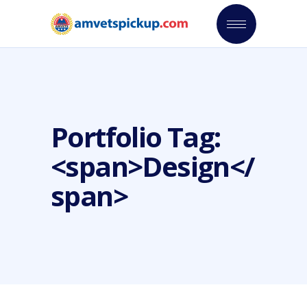
Portfolio Tag:
<span>Design</
span>