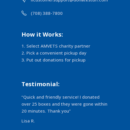
(708) 388-7800
How it Works:
Select AMVETS charity partner
Pick a convenient pickup day
Put out donations for pickup
Testimonial:
“Quick and friendly service! I donated
over 25 boxes and they were gone within
20 minutes. Thank you”
Lisa R.