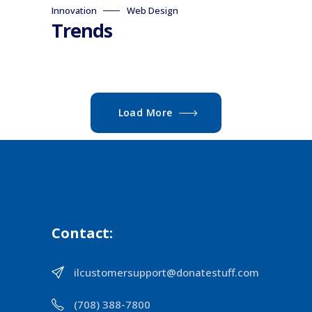
Innovation
Web Design
Trends
Load More
Contact:
ilcustomersupport@donatestuff.com
(708) 388-7800