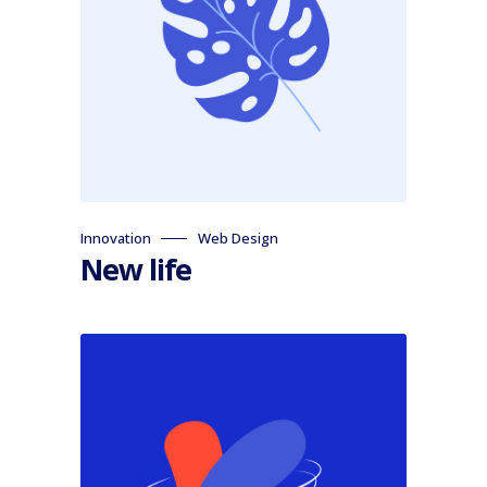
Innovation
Web Design
New life