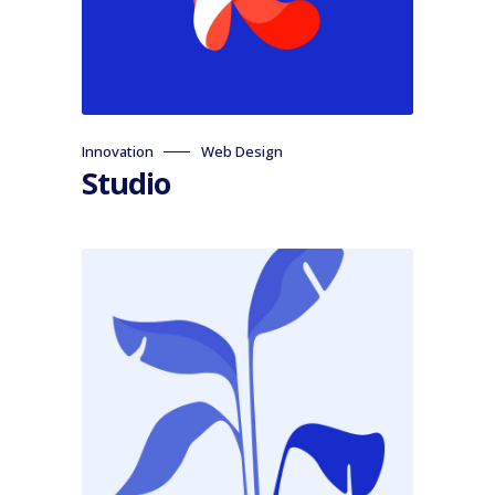
Innovation
Web Design
Studio