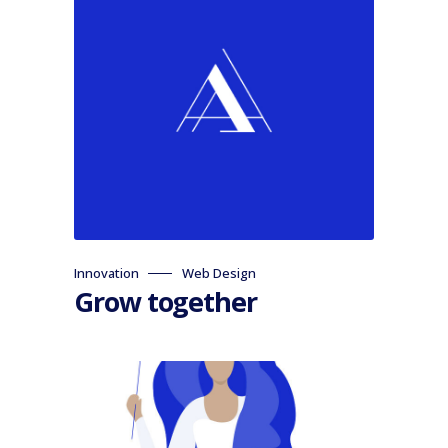
Innovation
Web Design
Grow together