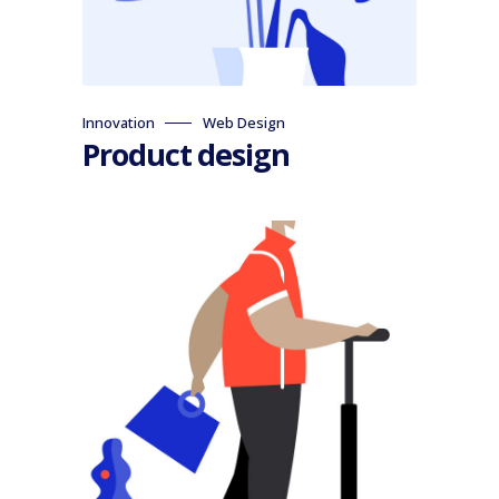
Innovation
Web Design
Product design