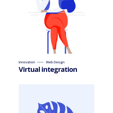
Innovation
Web Design
Virtual integration