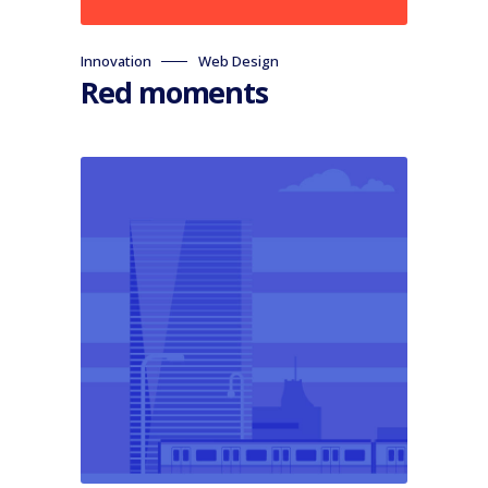
Innovation
Web Design
Red moments