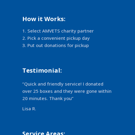
How it Works:
Select AMVETS charity partner
Pick a convenient pickup day
Put out donations for pickup
Testimonial:
“Quick and friendly service! I donated
over 25 boxes and they were gone within
20 minutes. Thank you”
Lisa R.
Service Areas: