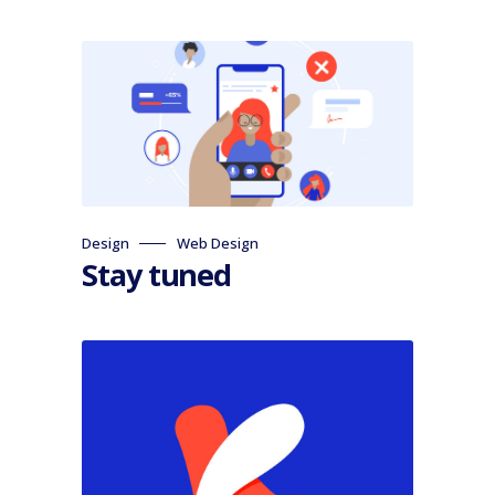
Design
Web Design
Stay tuned