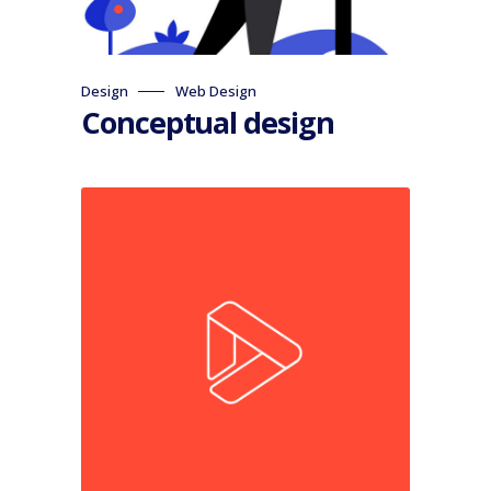
Design
Web Design
Conceptual design