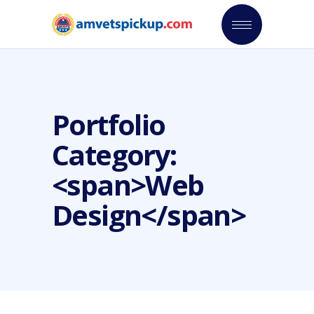
Portfolio
Category:
<span>Web
Design</span>