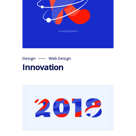
Design
Web Design
Innovation