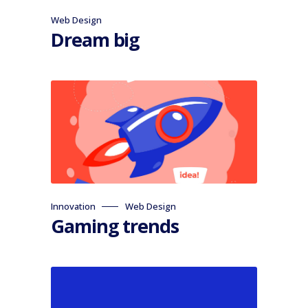
Web Design
Dream big
Innovation
Web Design
Gaming trends