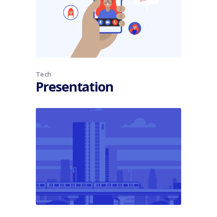
Tech
Presentation