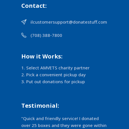
Contact:
ilcustomersupport@donatestuff.com
(708) 388-7800
How it Works:
Select AMVETS charity partner
Pick a convenient pickup day
Put out donations for pickup
Testimonial:
“Quick and friendly service! I donated
over 25 boxes and they were gone within