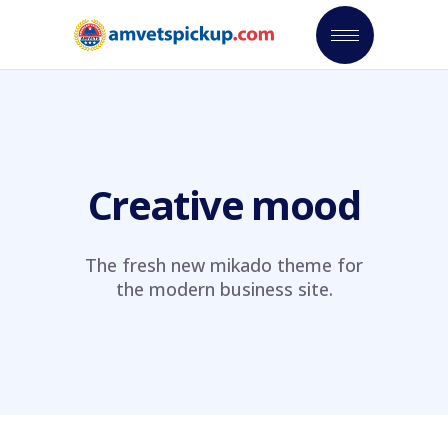
Creative mood
The fresh new mikado theme for
the modern business site.