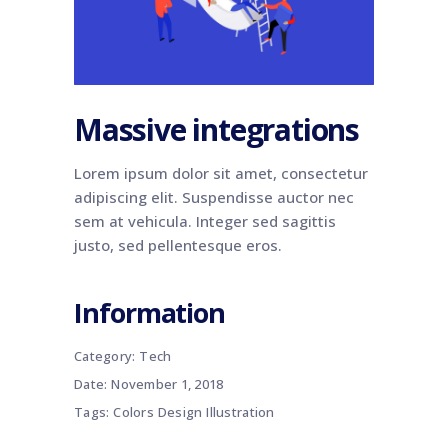
Massive integrations
Lorem ipsum dolor sit amet, consectetur
adipiscing elit. Suspendisse auctor nec
sem at vehicula. Integer sed sagittis
justo, sed pellentesque eros.
Information
Category:
Tech
Date:
November 1, 2018
Tags:
Colors
Design
Illustration