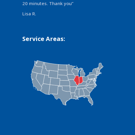
20 minutes. Thank you”
Lisa R.
Service Areas: