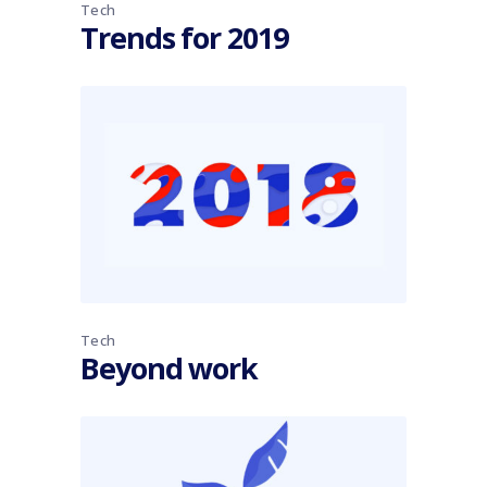
Tech
Trends for 2019
Tech
Beyond work