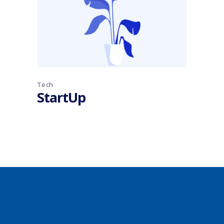
Tech
StartUp