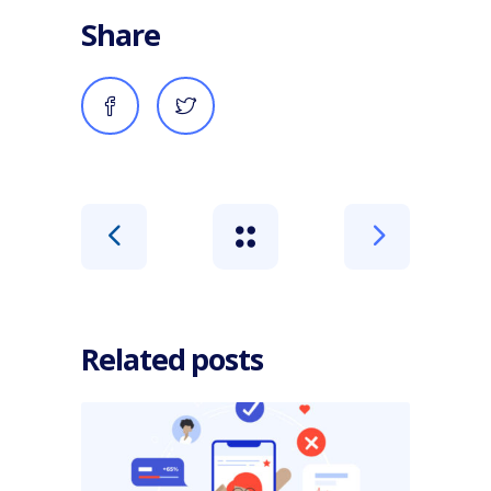
Share
Related posts