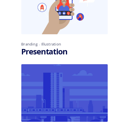
Branding
Illustration
Presentation