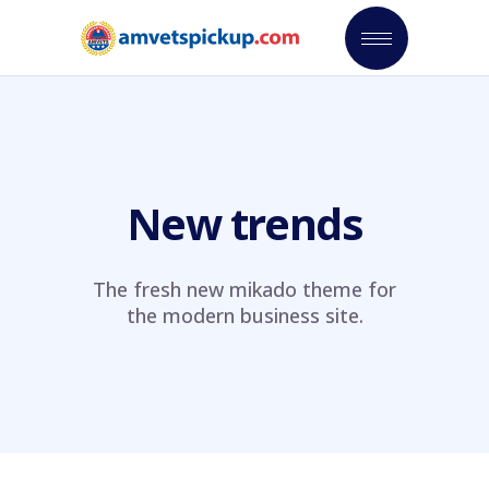
New trends
The fresh new mikado theme for
the modern business site.