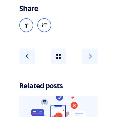
Share
Related posts