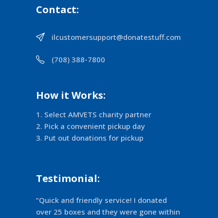
Contact:
ilcustomersupport@donatestuff.com
(708) 388-7800
How it Works:
Select AMVETS charity partner
Pick a convenient pickup day
Put out donations for pickup
Testimonial:
“Quick and friendly service! I donated
over 25 boxes and they were gone within