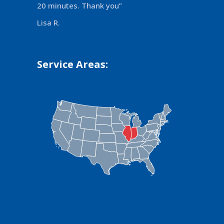
20 minutes. Thank you”
Lisa R.
Service Areas: