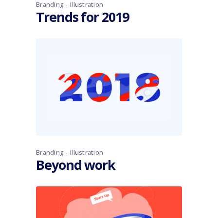
Branding
Illustration
Trends for 2019
Branding
Illustration
Beyond work