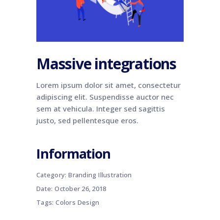
Massive integrations
Lorem ipsum dolor sit amet, consectetur
adipiscing elit. Suspendisse auctor nec
sem at vehicula. Integer sed sagittis
justo, sed pellentesque eros.
Information
Category:
Branding
Illustration
Date:
October 26, 2018
Tags:
Colors
Design