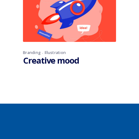
Branding
Illustration
Creative mood