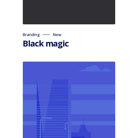
Branding
New
Black magic