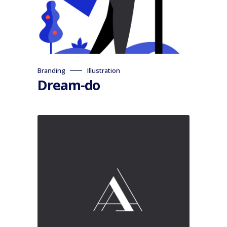
Branding
Illustration
Dream-do