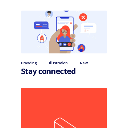
Branding
Illustration
New
Stay connected