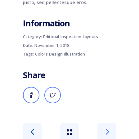
justo, sed pellentesque eros.
Information
Category:
Editorial
Inspiration
Layouts
Date:
November 1, 2018
Tags:
Colors
Design
Illustration
Share