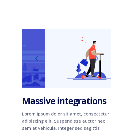
Massive integrations
Lorem ipsum dolor sit amet, consectetur
adipiscing elit. Suspendisse auctor nec
sem at vehicula. Integer sed sagittis