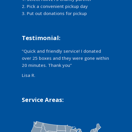
Pick a convenient pickup day
Put out donations for pickup
Testimonial:
“Quick and friendly service! I donated
over 25 boxes and they were gone within
20 minutes. Thank you”
Lisa R.
Service Areas: