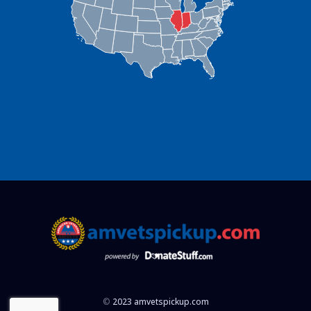
©
2023 amvetspickup.com