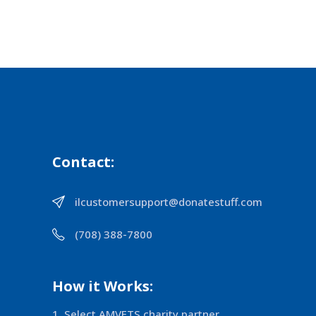
Contact:
ilcustomersupport@donatestuff.com
(708) 388-7800
How it Works:
Select AMVETS charity partner