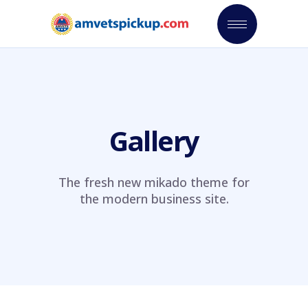
Gallery
The fresh new mikado theme for
the modern business site.