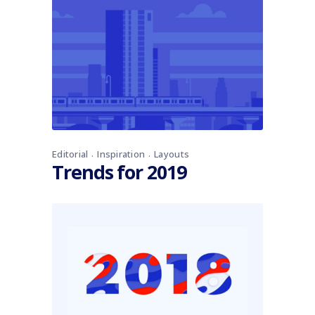
Editorial
Inspiration
Layouts
Trends for 2019