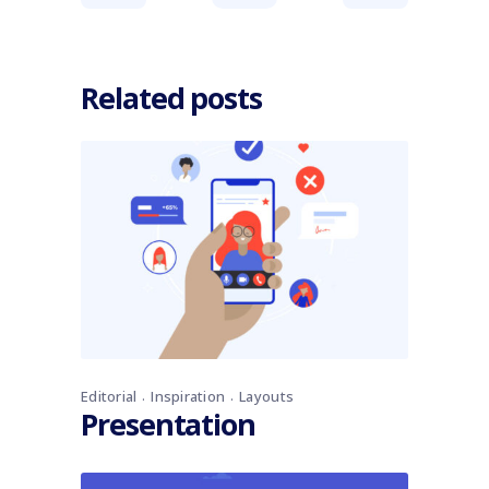
Related posts
Editorial
Inspiration
Layouts
Presentation