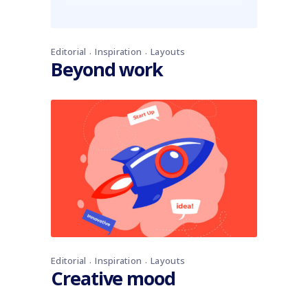
Editorial
Inspiration
Layouts
Beyond work
Editorial
Inspiration
Layouts
Creative mood