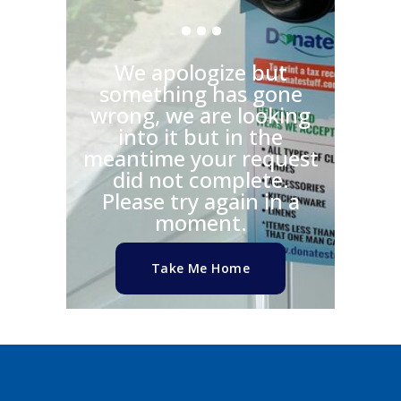
…
We apologize but
something has gone
wrong, we are looking
into it but in the
meantime your request
did not complete.
Please try again in a
moment.
Take Me Home