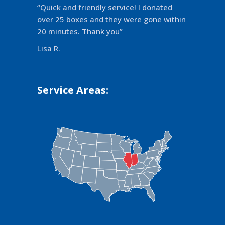
“Quick and friendly service! I donated
over 25 boxes and they were gone within
20 minutes. Thank you”
Lisa R.
Service Areas: