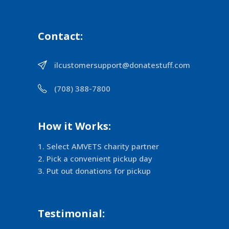
Contact:
ilcustomersupport@donatestuff.com
(708) 388-7800
How it Works:
Select AMVETS charity partner
Pick a convenient pickup day
Put out donations for pickup
Testimonial: