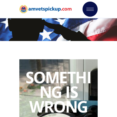
SOMETHI
NG IS
WRONG